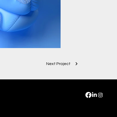
Next Project