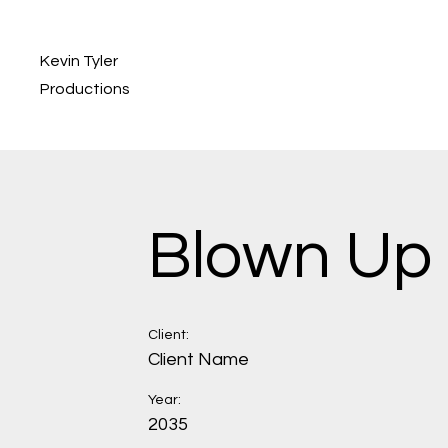
Kevin Tyler
Productions
Blown Up
Client:
Client Name
Year:
2035