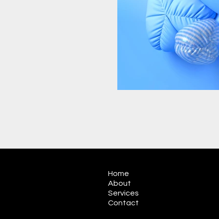
Home
About
Services
Contact