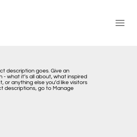
ect description goes. Give an
 - what it’s all about, what inspired
, or anything else you’d like visitors
ct descriptions, go to Manage