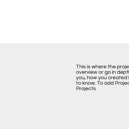
This is where the proj
overview or go in depth
you, how you created it
to know. To add Proje
Projects.