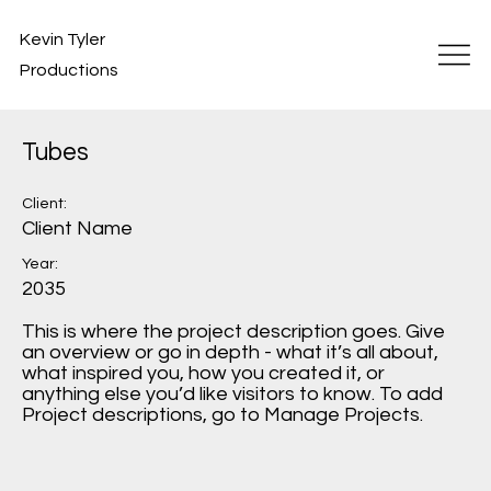
Kevin Tyler
Productions
Tubes
Client:
Client Name
Year:
2035
This is where the project description goes. Give
an overview or go in depth - what it’s all about,
what inspired you, how you created it, or
anything else you’d like visitors to know. To add
Project descriptions, go to Manage Projects.