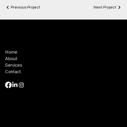
Previous Project
Next Project
Kevin Tyler
Productions
Home
About
Services
Contact
Mail:
kevin@kevintylerproductions.com
Tel: 267-800-5129