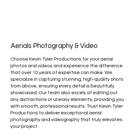
Aerials Photography & Video
Choose Kevin Tyler Productions for your aerial
photos and videos and experience the difference
that over 10 years of expertise can make. We
specialize in capturing stunning, high-quality shots
from above, ensuring every detail is beautifully
showcased. Our team also excels at editing out
any distractions or uneasy elements, providing you
with smooth, professional results. Trust Kevin Tyler
Productions to deliver exceptional aerial
photography and videography that truly elevates
your project.