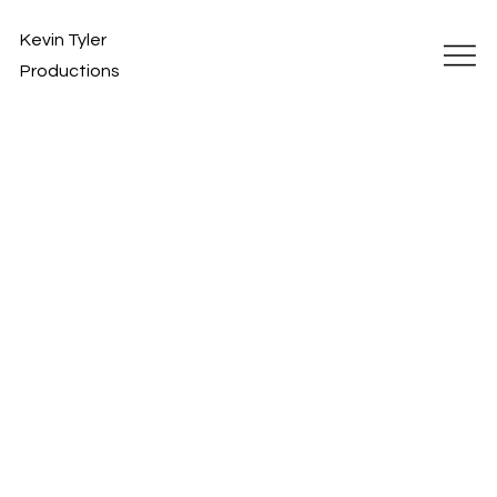
Kevin Tyler
Productions