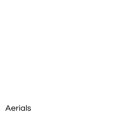
Aerials